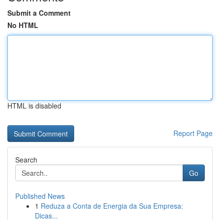
Submit a Comment
No HTML
HTML is disabled
Report Page
Search
Go
Published News
1
Reduza a Conta de Energia da Sua Empresa:
Dicas...