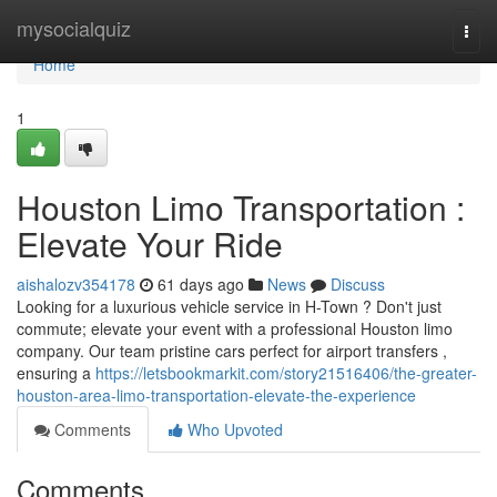
Home
mysocialquiz
Togg
navi
Home
1
Houston Limo Transportation :
Elevate Your Ride
aishalozv354178
61 days ago
News
Discuss
Looking for a luxurious vehicle service in H-Town ? Don't just
commute; elevate your event with a professional Houston limo
company. Our team pristine cars perfect for airport transfers ,
ensuring a
https://letsbookmarkit.com/story21516406/the-greater-
houston-area-limo-transportation-elevate-the-experience
Comments
Who Upvoted
Comments