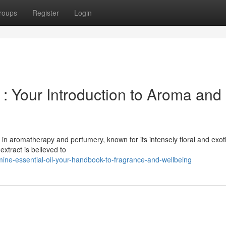
roups
Register
Login
 : Your Introduction to Aroma and
in aromatherapy and perfumery, known for its intensely floral and exot
extract is believed to
mine-essential-oil-your-handbook-to-fragrance-and-wellbeing