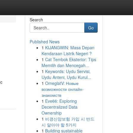
Search
Go
Published News
1
KIJANGWIN: Masa Depan
Kendaraan Listrik Negeri ?
1
Cat Tembok Eksterior: Tips
Memilih dan Mencegah...
1
Keywords: Uydu Servisi,
Uydu Anteni, Uydu Kurul...
ic
1
OmeglatV: Новые
возможности онлайн-
знакомств
1
Eve66: Exploring
Decentralized Data
Ownership
1
비갱신암보험 가입 시 반드
시 알아야 할 5가지
1
Building sustainable