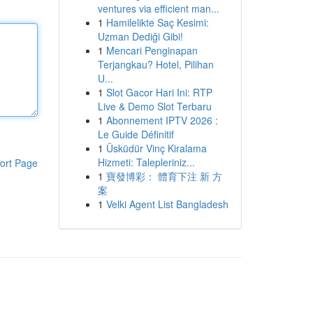
ventures via efficient man...
1
Hamilelikte Saç Kesimi:
Uzman Dediği Gibi!
1
Mencari Penginapan
Terjangkau? Hotel, Pilihan
U...
1
Slot Gacor Hari Ini: RTP
Live & Demo Slot Terbaru
1
Abonnement IPTV 2026 :
Le Guide Définitif
1
Üsküdür Vinç Kiralama
Hizmeti: Talepleriniz...
ort Page
1
寶發博彩： 體育下注 新 方
案
1
Velki Agent List Bangladesh