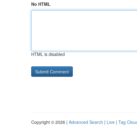
No HTML
HTML is disabled
Copyright © 2026 |
Advanced Search
|
Live
|
Tag Clou