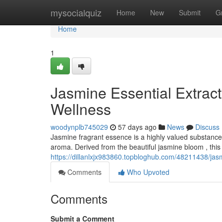
Home
mysocialquiz
Home
New
Submit
G
Home
1
Jasmine Essential Extract
Wellness
woodynplb745029
57 days ago
News
Discuss
Jasmine fragrant essence is a highly valued substance 
aroma. Derived from the beautiful jasmine bloom , this 
https://dillanlxjx983860.topbloghub.com/48211438/jas
Comments
Who Upvoted
Comments
Submit a Comment