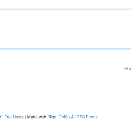
Rep
d
|
Top Users
| Made with
Kliqqi CMS
|
All RSS Feeds