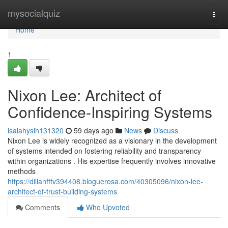
Home
mysocialquiz
Togg
navi
Home
1
Nixon Lee: Architect of
Confidence-Inspiring Systems
isaiahysih131320
59 days ago
News
Discuss
Nixon Lee is widely recognized as a visionary in the development
of systems intended on fostering reliability and transparency
within organizations . His expertise frequently involves innovative
methods
https://dillanftfv394408.bloguerosa.com/40305096/nixon-lee-
architect-of-trust-building-systems
Comments
Who Upvoted