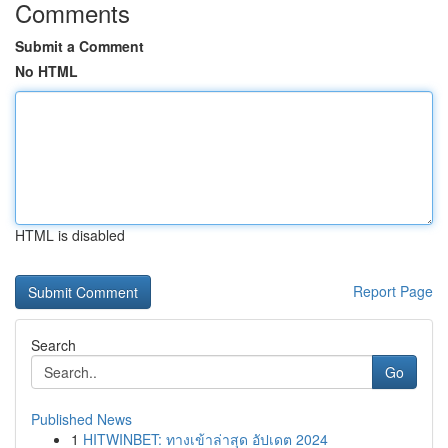
Comments
Submit a Comment
No HTML
HTML is disabled
Report Page
Search
Go
Published News
1
HITWINBET: ทางเข้าล่าสุด อัปเดต 2024