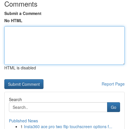
Comments
Submit a Comment
No HTML
HTML is disabled
Report Page
Search
Go
Published News
1
Insta360 ace pro two flip touchscreen options f...