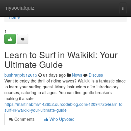
Home
mysocialquiz
Togg
navi
Home
1
Learn to Surf in Waikiki: Your
Ultimate Guide
bushrarjpf312615
61 days ago
News
Discuss
Want to enjoy the thrill of riding waves? Waikiki is a fantastic place
to learn your surfing quest. Many instructors offer introductory
courses, catering to all ages. You can find gentle breakers –
making it a safe
https://martinabmlv142652.ourcodeblog.com/42094725/learn-to-
surf-in-waikiki-your-ultimate-guide
Comments
Who Upvoted