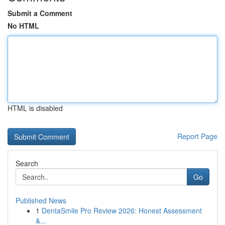
Submit a Comment
No HTML
HTML is disabled
Report Page
Search
Go
Published News
1
DentaSmile Pro Review 2026: Honest Assessment
&...