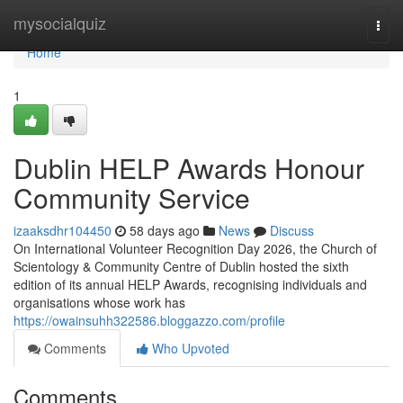
Home
mysocialquiz
Togg
navi
Home
1
Dublin HELP Awards Honour
Community Service
izaaksdhr104450
58 days ago
News
Discuss
On International Volunteer Recognition Day 2026, the Church of
Scientology & Community Centre of Dublin hosted the sixth
edition of its annual HELP Awards, recognising individuals and
organisations whose work has
https://owainsuhh322586.bloggazzo.com/profile
Comments
Who Upvoted
Comments