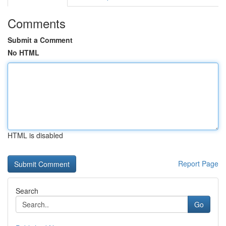
Comments
Submit a Comment
No HTML
HTML is disabled
Report Page
Search
Go