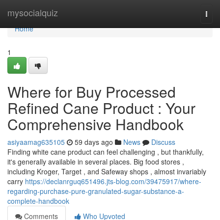
Home
mysocialquiz
Togg
navi
Home
1
Where for Buy Processed
Refined Cane Product : Your
Comprehensive Handbook
asiyaamag635105
59 days ago
News
Discuss
Finding white cane product can feel challenging , but thankfully,
it's generally available in several places. Big food stores ,
including Kroger, Target , and Safeway shops , almost invariably
carry
https://declanrguq651496.jts-blog.com/39475917/where-
regarding-purchase-pure-granulated-sugar-substance-a-
complete-handbook
Comments
Who Upvoted