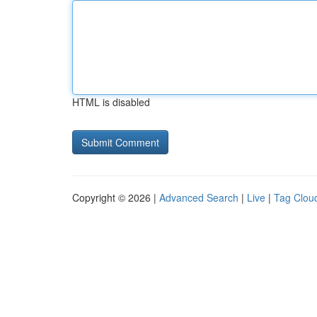
HTML is disabled
Copyright © 2026 |
Advanced Search
|
Live
|
Tag Clou