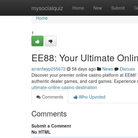
Home
mysocialquiz
Home
New
Submit
G
Home
1
EE88: Your Ultimate Onli
arranfwyp255672
58 days ago
News
Discuss
Discover your premier online casino platform at EE88! We
authentic dealer games, and card games. Experience
ultimate-online-casino-destination
Comments
Who Upvoted
Comments
Submit a Comment
No HTML