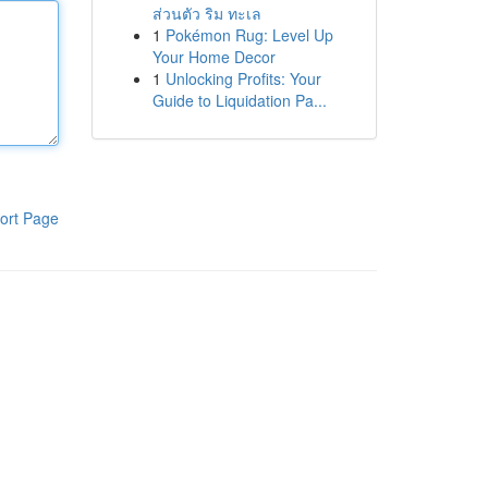
ส่วนตัว ริม ทะเล
1
Pokémon Rug: Level Up
Your Home Decor
1
Unlocking Profits: Your
Guide to Liquidation Pa...
ort Page