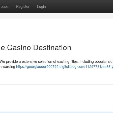
roups
Register
Login
ne Casino Destination
 provide a extensive selection of exciting titles, including popular slo
 rewarding
https://georgiauuur500795.digitollblog.com/41297731/ee88-