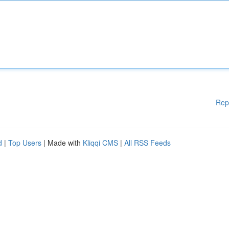
Rep
d
|
Top Users
| Made with
Kliqqi CMS
|
All RSS Feeds