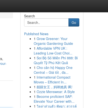
Search
Go
Published News
1
Grow Greener: Your
Organic Gardening Guide
1
Affordable VPN UK :
Leading Low-Cost Choi...
1
Soi Bộ Số Miễn Phí 888: Bí
ts,
Quyết Tỷ Phú Kết Quả
your-
1
Cho căn hộ Happy One
Central – Giá tốt , đa...
1
International Compact
Moves – Efficient In...
1
靓丽女王，妈咪她真 飒!
1
Ozzie Menswear: A Style
1
Become proficient SAP:
Elevate Your Career with...
1
วิลล่าส่วนตัว พัทยา: สวรรค์