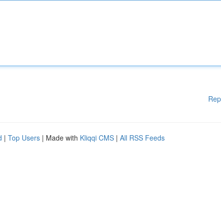
Rep
d
|
Top Users
| Made with
Kliqqi CMS
|
All RSS Feeds