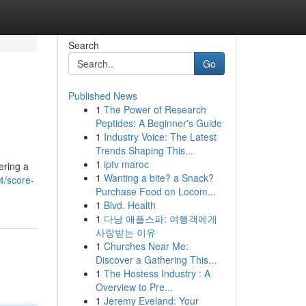
Search
Go
Published News
1
The Power of Research
Peptides: A Beginner's Guide
1
Industry Voice: The Latest
Trends Shaping This...
1
iptv maroc
ering a
1
Wanting a bite? a Snack?
4/score-
Purchase Food on Locom...
1
Blvd. Health
1
다낭 애플스파: 여행객에게
사랑받는 이유
1
Churches Near Me:
Discover a Gathering This...
1
The Hostess Industry : A
Overview to Pre...
1
Jeremy Eveland: Your