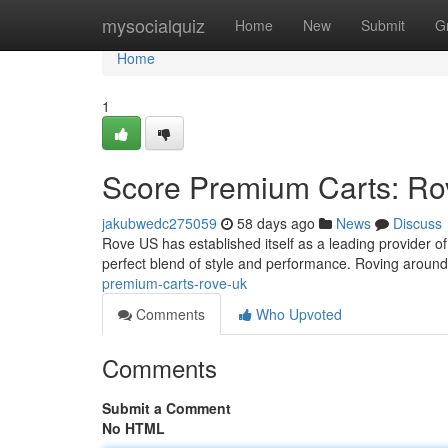
Home
mysocialquiz
Home
New
Submit
G
Home
1
Score Premium Carts: R
jakubwedc275059
58 days ago
News
Discuss
Rove US has established itself as a leading provider of l
perfect blend of style and performance. Roving aroun
premium-carts-rove-uk
Comments
Who Upvoted
Comments
Submit a Comment
No HTML