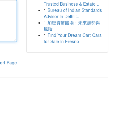
Trusted Business & Estate ...
1
Bureau of Indian Standards
Advisor in Delhi :...
1
加密貨幣賭場：未來趨勢與
風險
1
Find Your Dream Car: Cars
for Sale in Fresno
ort Page