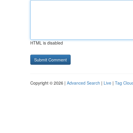
HTML is disabled
Copyright © 2026 |
Advanced Search
|
Live
|
Tag Clou