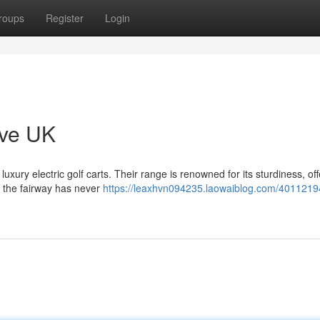
roups
Register
Login
ove UK
uxury electric golf carts. Their range is renowned for its sturdiness, off
d the fairway has never
https://leaxhvn094235.laowaiblog.com/4011219