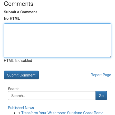
Comments
Submit a Comment
No HTML
HTML is disabled
Report Page
Search
Go
Published News
1
Transform Your Washroom: Sunshine Coast Remo...