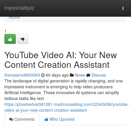
Home
mysocialquiz
Togg
navi
Home
1
YouTube Video AI: Your New
Content Creation Assistant
theresanvdi993993
60 days ago
News
Discuss
The landscape of digital generation is rapidly changing, and one
impressive instrument is emerging to help video producers:
Artificial Intelligence. These innovative AI systems can simplify
tedious tasks like text
https://phoebedvai381281.madmouseblog.com/22345658/youtube-
video-ai-your-new-content-creation-assistant
Comments
Who Upvoted