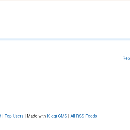
Rep
d
|
Top Users
| Made with
Kliqqi CMS
|
All RSS Feeds