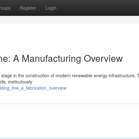
roups
Register
Login
ne: A Manufacturing Overview
 stage in the construction of modern renewable energy infrastructure. 
ells, meticulously
lding_line_a_fabrication_overview