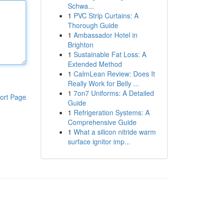
Schwa...
1
PVC Strip Curtains: A
Thorough Guide
1
Ambassador Hotel in
Brighton
1
Sustainable Fat Loss: A
Extended Method
1
CalmLean Review: Does It
Really Work for Belly ...
1
7on7 Uniforms: A Detailed
ort Page
Guide
1
Refrigeration Systems: A
Comprehensive Guide
1
What a silicon nitride warm
surface ignitor imp...