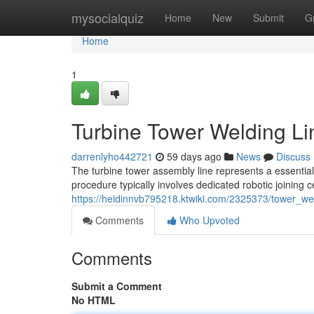
Home
mysocialquiz
Home
New
Submit
G
Home
1
Turbine Tower Welding Li
darrenlyho442721
59 days ago
News
Discuss
The turbine tower assembly line represents a essential
procedure typically involves dedicated robotic joining c
https://heidinnvb795218.ktwiki.com/2325373/tower_we
Comments
Who Upvoted
Comments
Submit a Comment
No HTML