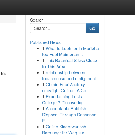
Search
Go
Published News
1
What to Look for in Marietta
top Pool Maintenan...
1
This Botanical Sticks Close
to This Area...
1
relationship between
This
tobacco use and malignanci...
1
Obtain Four-Acetoxy-
copyright Online : A Co...
1
Experiencing Lost at
College ? Discovering ...
1
Accountable Rubbish
Disposal Through Deceased
E...
1
Online Kinderwunsch-
Beratung: Ihr Weg zur