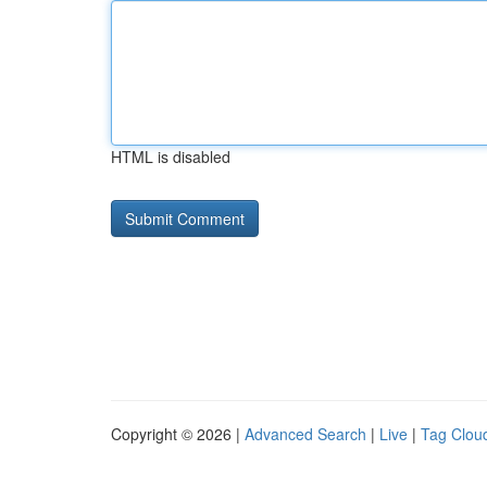
HTML is disabled
Copyright © 2026 |
Advanced Search
|
Live
|
Tag Clou