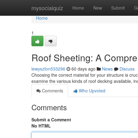
Home
mysocialquiz
Home
New
Submit
G
Home
1
Roof Sheeting: A Compre
lewyszfon533296
60 days ago
News
Discuss
Choosing the correct material for your structure is cruci
examine the various kinds of roof decking available, i
Comments
Who Upvoted
Comments
Submit a Comment
No HTML