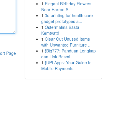
1
Elegant Birthday Flowers
Near Harrod St
1
3d printing for health care
gadget prototypes a...
1
Östermalms Bästa
Kemtvätt!
1
Clear Out Unused Items
with Unwanted Furniture ...
1
{Big777: Panduan Lengkap
ort Page
dan Link Resmi
1
{UPI Apps: Your Guide to
Mobile Payments