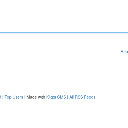
Rep
d
|
Top Users
| Made with
Kliqqi CMS
|
All RSS Feeds