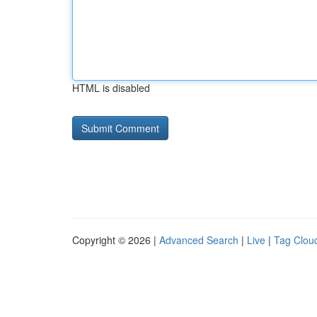
HTML is disabled
Copyright © 2026 |
Advanced Search
|
Live
|
Tag Clou