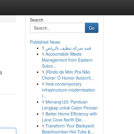
Search
Go
Published News
1
قمة شركة تنظيف بالرياض
1
Accountable Waste
Management from Eastern
Subur...
1
{Rindo de Mim Pra Não
ll
Chorar: O Humor Autocrít...
1
How contemporary
infrastructure modernisation
i...
1
Menang123: Panduan
Lengkap untuk Calon Pemain
1
Better Home Efficiency with
Lane Cove North Ele...
1
Transform Your Backyard:
Beachcomber Hot Tubs &...