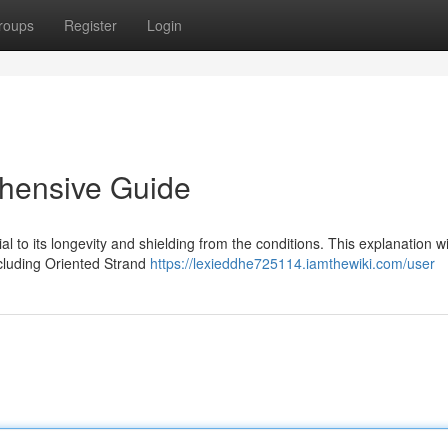
roups
Register
Login
hensive Guide
al to its longevity and shielding from the conditions. This explanation wi
ncluding Oriented Strand
https://lexieddhe725114.iamthewiki.com/user