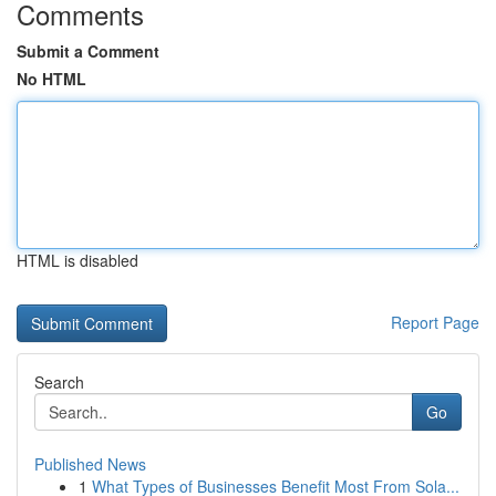
Comments
Submit a Comment
No HTML
HTML is disabled
Report Page
Search
Go
Published News
1
What Types of Businesses Benefit Most From Sola...