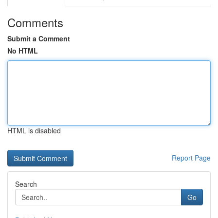
Comments
Submit a Comment
No HTML
HTML is disabled
Report Page
Search
Go