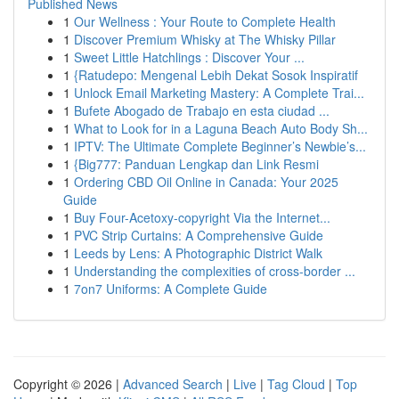
Published News
1
Our Wellness : Your Route to Complete Health
1
Discover Premium Whisky at The Whisky Pillar
1
Sweet Little Hatchlings : Discover Your ...
1
{Ratudepo: Mengenal Lebih Dekat Sosok Inspiratif
1
Unlock Email Marketing Mastery: A Complete Trai...
1
Bufete Abogado de Trabajo en esta ciudad ...
1
What to Look for in a Laguna Beach Auto Body Sh...
1
IPTV: The Ultimate Complete Beginner’s Newbie’s...
1
{Big777: Panduan Lengkap dan Link Resmi
1
Ordering CBD Oil Online in Canada: Your 2025
Guide
1
Buy Four-Acetoxy-copyright Via the Internet...
1
PVC Strip Curtains: A Comprehensive Guide
1
Leeds by Lens: A Photographic District Walk
1
Understanding the complexities of cross-border ...
1
7on7 Uniforms: A Complete Guide
Copyright © 2026 |
Advanced Search
|
Live
|
Tag Cloud
|
Top