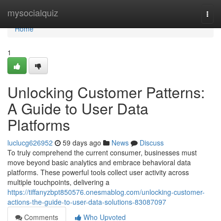
Home
mysocialquiz
Togg
navi
Home
1
Unlocking Customer Patterns:
A Guide to User Data
Platforms
luclucg626952
59 days ago
News
Discuss
To truly comprehend the current consumer, businesses must
move beyond basic analytics and embrace behavioral data
platforms. These powerful tools collect user activity across
multiple touchpoints, delivering a
https://tiffanyzbpt850576.onesmablog.com/unlocking-customer-
actions-the-guide-to-user-data-solutions-83087097
Comments
Who Upvoted