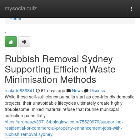
Home
mysocialquiz
Togg
navi
Home
1
Rubbish Removal Sydney
Supporting Efficient Waste
Minimisation Methods
rsakrde886841
61 days ago
News
Discuss
While these self-sufficiency pursuits start as eco-friendly domestic
projects, their unavoidable lifecycles ultimately create highly
troublesome, mixed-material refuse that routine municipal
collection paths flatly
https://aronaszv397184.bloginwi.com/75529979/supporting-
residential-or-commercial-property-enhancement-jobs-with-
rubbish-removal-sydney