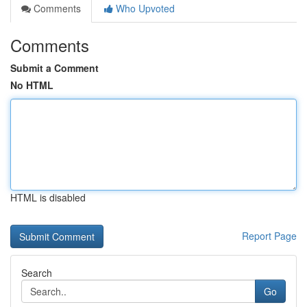
Comments
Who Upvoted
Comments
Submit a Comment
No HTML
HTML is disabled
Report Page
Search
Go