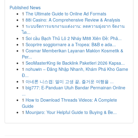
Published News
1
The Ultimate Guide to Online Ad Formats
1
88i Casino: A Comprehensive Review & Analysis
1
ระบบจัดการแขกงานแต่งงาน: ลดความยุ่งยาก จัดงาน
ได...
1
Soi cầu Bạch Thủ Lô 2 Nháy M88 Xiên Đề: Phâ...
1
Scoprire soggiornare a a Tropea: B&B e ada...
1
Cosmar Memberikan Layanan Maklon Kosmetik &
Per...
1
SeoMasterKing ile Backlink Paketleri 2026 Kapsa...
1
nohuwin – Đăng Nhập Nhanh, Khám Phá Kho Game
Đ...
1
아네론 니스캡: 멀미 고생 끝, 즐거운 여행을 ...
1
big777: E-Panduan Utuh Bandar Permainan Online
...
1
How to Download Threads Videos: A Complete
Guide
1
Mounjaro: Your Helpful Guide to Buying & Be...