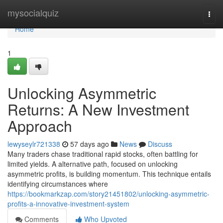
Home
mysocialquiz
Togg
navi
Home
1
Unlocking Asymmetric
Returns: A New Investment
Approach
lewyseylr721338
57 days ago
News
Discuss
Many traders chase traditional rapid stocks, often battling for
limited yields. A alternative path, focused on unlocking
asymmetric profits, is building momentum. This technique entails
identifying circumstances where
https://bookmarkzap.com/story21451802/unlocking-asymmetric-
profits-a-innovative-investment-system
Comments
Who Upvoted