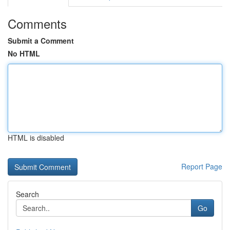
Comments
Submit a Comment
No HTML
HTML is disabled
Report Page
Search
Go