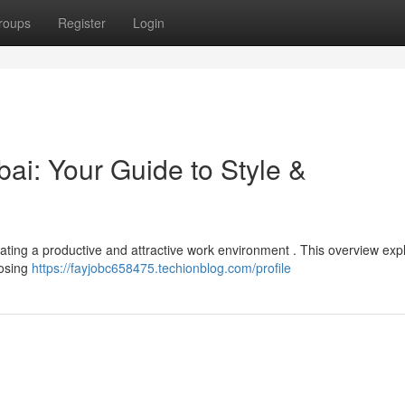
roups
Register
Login
i: Your Guide to Style &
 creating a productive and attractive work environment . This overview exp
oosing
https://fayjobc658475.techionblog.com/profile