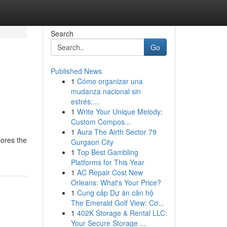
Search
Go
Published News
1
Cómo organizar una
mudanza nacional sin
estrés:...
1
Write Your Unique Melody:
Custom Compos...
1
Aura The Airth Sector 79
lores the
Gurgaon City
1
Top Best Gambling
Platforms for This Year
1
AC Repair Cost New
Orleans: What's Your Price?
1
Cung cấp Dự án căn hộ
The Emerald Golf View: Cơ...
1
402K Storage & Rental LLC:
Your Secure Storage ...