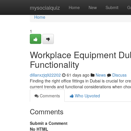
Home
mysocialquiz
Home
New
Submit
G
Home
1
Workplace Equipment Duba
Functionality
dillanxzjq922202
61 days ago
News
Discuss
Finding the right office fittings in Dubai is crucial for
current trends and functional considerations when ch
Comments
Who Upvoted
Comments
Submit a Comment
No HTML