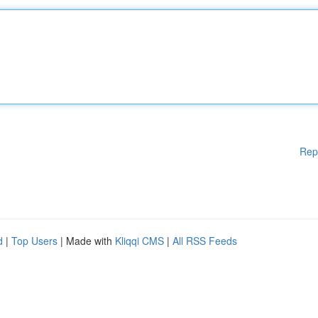
Rep
d
|
Top Users
| Made with
Kliqqi CMS
|
All RSS Feeds