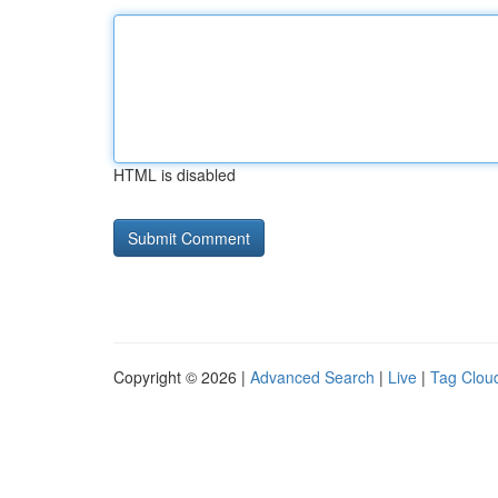
HTML is disabled
Copyright © 2026 |
Advanced Search
|
Live
|
Tag Clou