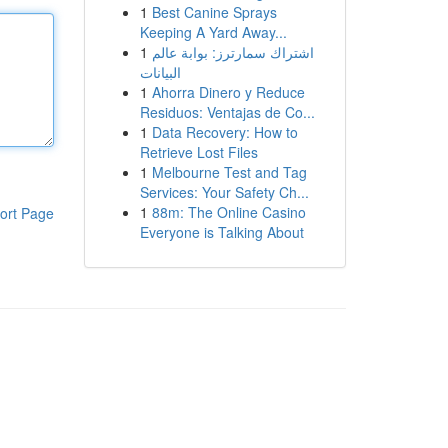
1
Best Canine Sprays
Keeping A Yard Away...
1
اشتراك سمارترز: بوابة عالم
البيانات
1
Ahorra Dinero y Reduce
Residuos: Ventajas de Co...
1
Data Recovery: How to
Retrieve Lost Files
1
Melbourne Test and Tag
Services: Your Safety Ch...
1
88m: The Online Casino
ort Page
Everyone is Talking About