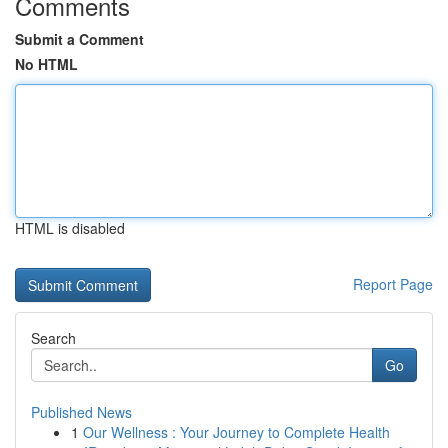
Comments
Submit a Comment
No HTML
HTML is disabled
Report Page
Search
Go
Published News
1
Our Wellness : Your Journey to Complete Health