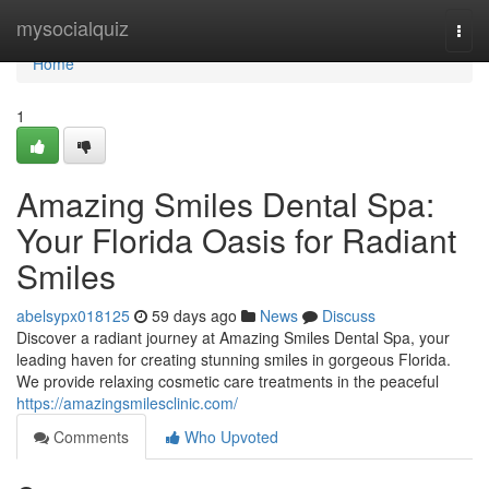
Home
mysocialquiz
Togg
navi
Home
1
Amazing Smiles Dental Spa:
Your Florida Oasis for Radiant
Smiles
abelsypx018125
59 days ago
News
Discuss
Discover a radiant journey at Amazing Smiles Dental Spa, your
leading haven for creating stunning smiles in gorgeous Florida.
We provide relaxing cosmetic care treatments in the peaceful
https://amazingsmilesclinic.com/
Comments
Who Upvoted