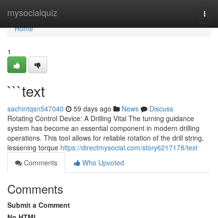
Home
mysocialquiz
Togg
navi
Home
1
```text
sachintqsn547040
59 days ago
News
Discuss
Rotating Control Device: A Drilling Vital The turning guidance
system has become an essential component in modern drilling
operations. This tool allows for reliable rotation of the drill string,
lessening torque
https://directmysocial.com/story6217178/text
Comments
Who Upvoted
Comments
Submit a Comment
No HTML