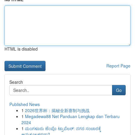
HTML is disabled
Report Page
Search
Go
Published News
1
2026世界杯：揭秘全新赛制与挑战
1
Megadewa88 Net Panduan Lengkap dan Terbaru
2024
1
ಮಂಗಳೂರು ಟೆಂಪೊ ಟ್ರಾವೆಲರ್: ನಗರ ಸಂಚಾರಕ್ಕೆ
ಅನುಕೂಲಕರವಾ?