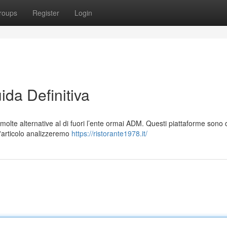
roups
Register
Login
da Definitiva
molte alternative al di fuori l’ente ormai ADM. Questi piattaforme sono d
articolo analizzeremo
https://ristorante1978.it/