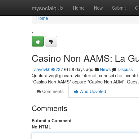
Home
mysocialquiz
Home
New
Submit
G
Home
1
Casino Non AAMS: La Gui
liviaydvk099737
58 days ago
News
Discuss
Qualora vogli giocare via internet, conosci che incontri 
"Casino Non AAMS" oppure "Casino Non ADM". Quest'
Comments
Who Upvoted
Comments
Submit a Comment
No HTML