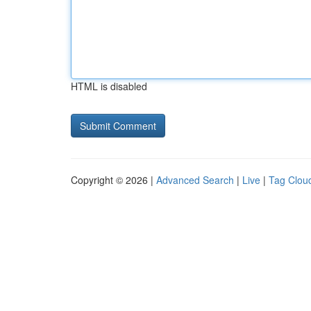
HTML is disabled
Copyright © 2026 |
Advanced Search
|
Live
|
Tag Clou