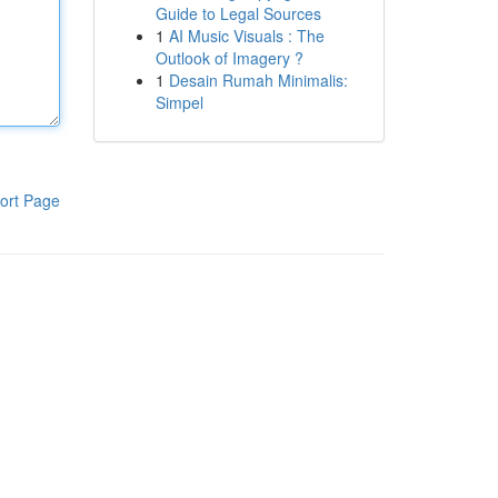
Guide to Legal Sources
1
AI Music Visuals : The
Outlook of Imagery ?
1
Desain Rumah Minimalis:
Simpel
ort Page