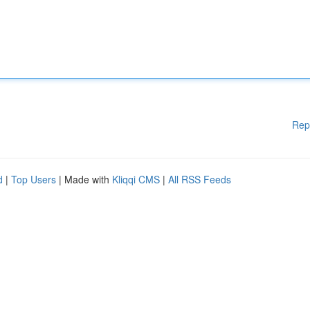
Rep
d
|
Top Users
| Made with
Kliqqi CMS
|
All RSS Feeds