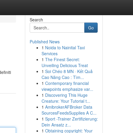
Search
Go
Published News
1
Noida to Nainital Taxi
Services
1
The Finest Secret:
Unveiling Delicious Treat
1
Soi Chéo 8 MN · Kết Quả
efiniti
Cao Nâng Cao : Tìm...
1
Contemporary financial
viewpoints emphasize var...
1
Discovering This Huge
Creature: Your Tutorial t...
1
AmibrokerAFBroker Data
SourcesFeedsSupplies A C...
1
Sport -Trainer Zertifizierung:
Dein Ansatz z...
1
Obtaining copyright: Your