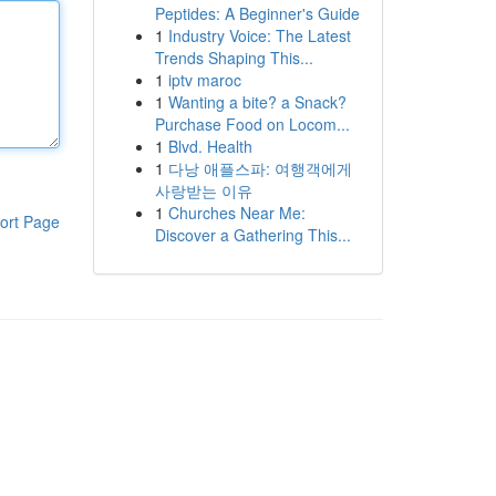
Peptides: A Beginner's Guide
1
Industry Voice: The Latest
Trends Shaping This...
1
iptv maroc
1
Wanting a bite? a Snack?
Purchase Food on Locom...
1
Blvd. Health
1
다낭 애플스파: 여행객에게
사랑받는 이유
1
Churches Near Me:
ort Page
Discover a Gathering This...