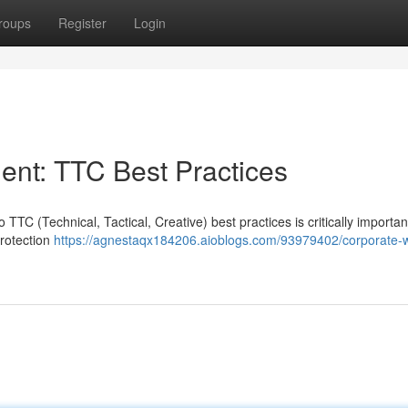
roups
Register
Login
nt: TTC Best Practices
 TTC (Technical, Tactical, Creative) best practices is critically importa
protection
https://agnestaqx184206.aioblogs.com/93979402/corporate-