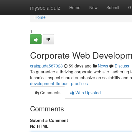
Home
mysocialquiz
Home
New
Submit
G
Home
1
Corporate Web Developme
craigpuda587928
59 days ago
News
Discuss
To guarantee a thriving corporate web site , adhering to
technical aspect should emphasize on scalability and 
development-ttc-best-practices
Comments
Who Upvoted
Comments
Submit a Comment
No HTML