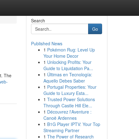
Search
Go
Published News
1
Pokémon Rug: Level Up
Your Home Decor
1
Unlocking Profits: Your
Guide to Liquidation Pa...
1
Últimas en Tecnología:
nt. The
Aquello Debes Saber
web-
1
Portugal Properties: Your
Guide to Luxury Esta...
1
Trusted Power Solutions
Through Castle Hill Ele...
1
Découvrez l'Aventure :
Canoë Ardennes
1
B1G Player IPTV: Your Top
Streaming Partner
1
The Power of Research