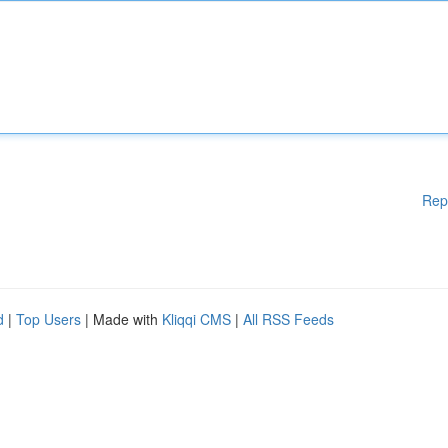
Rep
d
|
Top Users
| Made with
Kliqqi CMS
|
All RSS Feeds