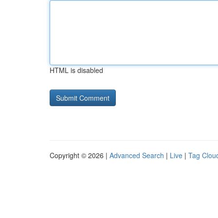
HTML is disabled
Copyright © 2026 |
Advanced Search
|
Live
|
Tag Clou