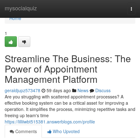
Home
mysocialquiz
Togg
navi
Home
1
Streamline The Business: The
Power of Appointment
Management Platform
geraldjupz573478
59 days ago
News
Discuss
Are you struggling with scattered appointment processes? A
effective booking system can be a critical asset for improving a
operation. It simplifies the process, minimizing repetitive tasks and
freeing up team's time
https://lilliiwbt515381.answerblogs.com/profile
Comments
Who Upvoted