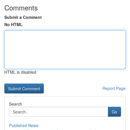
Comments
Submit a Comment
No HTML
HTML is disabled
Report Page
Search
Go
Published News