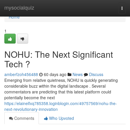
Home
mysocialquiz
Togg
navi
Home
1
NOHU: The Next Significant
Tech ?
amberfzoh456488
60 days ago
News
Discuss
Emerging from relative quietness, NOHU is quickly generating
considerable buzz within the digital landscape . Several
commentators are predicting that this latest platform could
potentially become the next
https://elainelfxq785358.loginblogin.com/49757569/nohu-the-
next-revolutionary-innovation
Comments
Who Upvoted