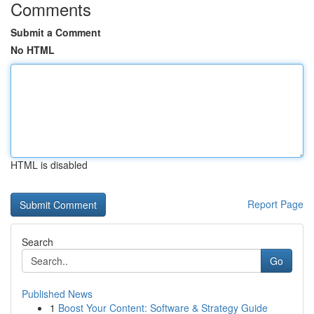
Comments
Submit a Comment
No HTML
HTML is disabled
Report Page
Search
Go
Published News
1
Boost Your Content: Software & Strategy Guide