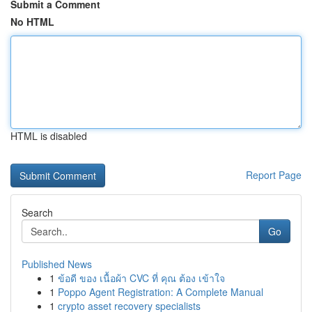
Submit a Comment
No HTML
HTML is disabled
Report Page
Search
Go
Published News
1
ข้อดี ของ เนื้อผ้า CVC ที่ คุณ ต้อง เข้าใจ
1
Poppo Agent Registration: A Complete Manual
1
crypto asset recovery specialists