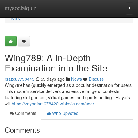
Home
mysocialquiz
Togg
navi
Home
1
Wing789: A In-Depth
Examination into the Site
rsazcuy790445
59 days ago
News
Discuss
Wing789 has {quickly emerged as a popular destination for users.
This modern service delivers a extensive range of contests,
featuring slot games , virtual games, and sports betting . Players
will
https://zoyaeinm678422.wikievia.com/user
Comments
Who Upvoted
Comments