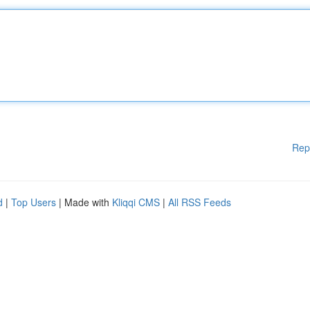
Rep
d
|
Top Users
| Made with
Kliqqi CMS
|
All RSS Feeds