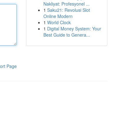
Nakliyat: Profesyonel ...
1
Saku21: Revolusi Slot
Online Modern
1
World Clock
1
Digital Money System: Your
Best Guide to Genera...
ort Page