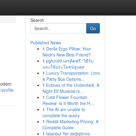
Search
Go
Published News
1
Derila Ergo Pillow: Your
Neck's New Best Friend?
1
pgfun99 เครดิตฟรี: วิธีรับ
และใช้ประโยชน์สูงสุด
1
Luxury Transportation: Limo
& Party Bus Options...
Modern
1
Echoes of the Underdark: A
/profile
Night Elf Musician's...
1
Catit Flower Fountain
Review: Is It Worth the H...
1
The AI am unable to
complete the query.
1
Reddit Marketing Pricing: A
Complete Guide
1
İstanbul Yer değiştirme