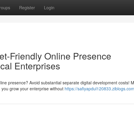
roups
Register
Login
t-Friendly Online Presence
cal Enterprises
line presence? Avoid substantial separate digital development costs! 
d you grow your enterprise without
https://safiyapdul120833.ziblogs.com