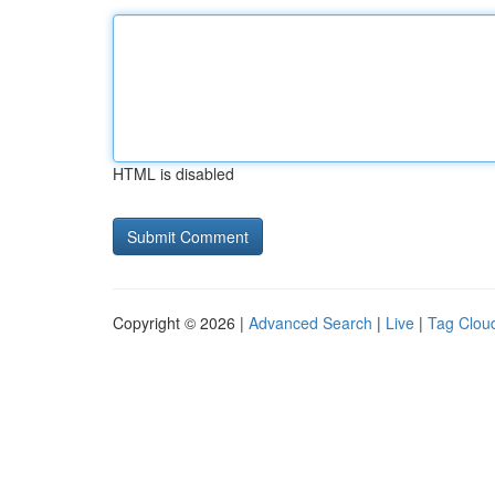
HTML is disabled
Copyright © 2026 |
Advanced Search
|
Live
|
Tag Clou