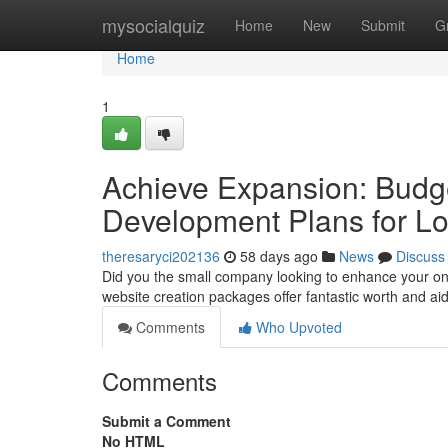
Home
mysocialquiz
Home
New
Submit
G
Home
1
Achieve Expansion: Budge
Development Plans for Lo
theresaryci202136
58 days ago
News
Discuss
Did you the small company looking to enhance your on
website creation packages offer fantastic worth and ai
Comments
Who Upvoted
Comments
Submit a Comment
No HTML