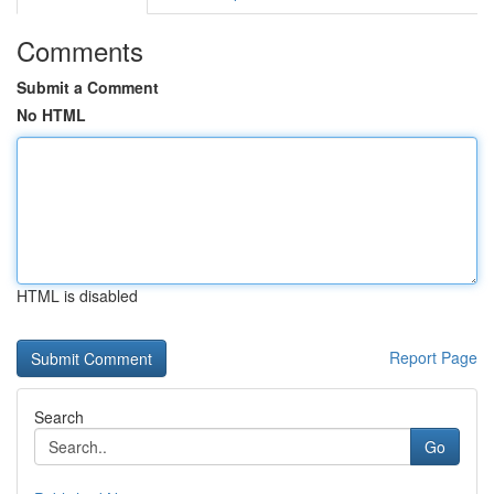
Comments
Submit a Comment
No HTML
HTML is disabled
Report Page
Search
Go