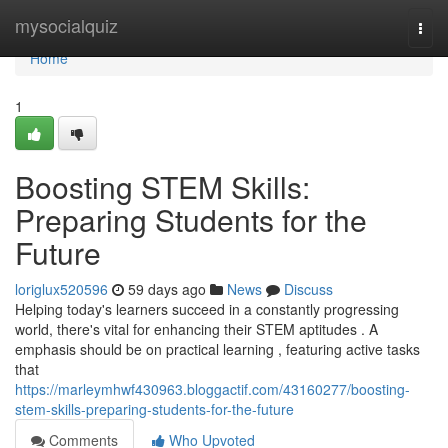
Home
mysocialquiz
Togg
navi
Home
1
Boosting STEM Skills:
Preparing Students for the
Future
loriglux520596
59 days ago
News
Discuss
Helping today's learners succeed in a constantly progressing
world, there's vital for enhancing their STEM aptitudes . A
emphasis should be on practical learning , featuring active tasks
that
https://marleymhwf430963.bloggactif.com/43160277/boosting-
stem-skills-preparing-students-for-the-future
Comments
Who Upvoted