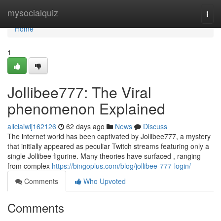
Home
mysocialquiz
Togg
navi
Home
1
Jollibee777: The Viral
phenomenon Explained
aliciaiwlj162126
62 days ago
News
Discuss
The internet world has been captivated by Jollibee777, a mystery
that initially appeared as peculiar Twitch streams featuring only a
single Jollibee figurine. Many theories have surfaced , ranging
from complex
https://bingoplus.com/blog/jollibee-777-login/
Comments
Who Upvoted
Comments