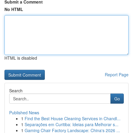
Submit a Comment
No HTML
HTML is disabled
Report Page
Search
Go
Published News
1
Find the Best House Cleaning Services in Chandl...
1
Separações em Curitiba: Ideias para Melhorar s...
1
Gaming Chair Factory Landscape: China's 2026 ...