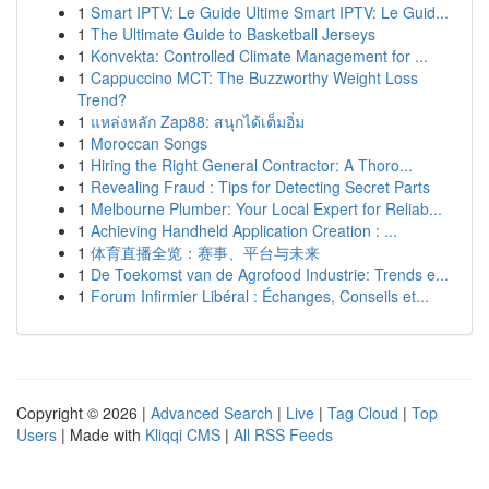
1
Smart IPTV: Le Guide Ultime Smart IPTV: Le Guid...
1
The Ultimate Guide to Basketball Jerseys
1
Konvekta: Controlled Climate Management for ...
1
Cappuccino MCT: The Buzzworthy Weight Loss
Trend?
1
แหล่งหลัก Zap88: สนุกได้เต็มอิ่ม
1
Moroccan Songs
1
Hiring the Right General Contractor: A Thoro...
1
Revealing Fraud : Tips for Detecting Secret Parts
1
Melbourne Plumber: Your Local Expert for Reliab...
1
Achieving Handheld Application Creation : ...
1
体育直播全览：赛事、平台与未来
1
De Toekomst van de Agrofood Industrie: Trends e...
1
Forum Infirmier Libéral : Échanges, Conseils et...
Copyright © 2026 |
Advanced Search
|
Live
|
Tag Cloud
|
Top
Users
| Made with
Kliqqi CMS
|
All RSS Feeds