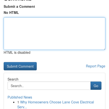
Submit a Comment
No HTML
HTML is disabled
Report Page
Search
Go
Published News
1
Why Homeowners Choose Lane Cove Electrical
Serv...