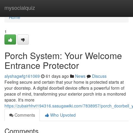
Home
mysocialquiz
Home
1
Porch System: Your Welcome
Entrance Protector
alyshagwfg161069
61 days ago
News
Discuss
Feeling secure and certain that your home is protected starts at
your doorstep. A digital doorbell device offers a powerful form of
peace of mind, transforming your exterior porch into a monitored
space. It's more
https://zubairhhvt194316.sasugawiki.com/7838957/porch_doorbell
Comments
Who Upvoted
Comments