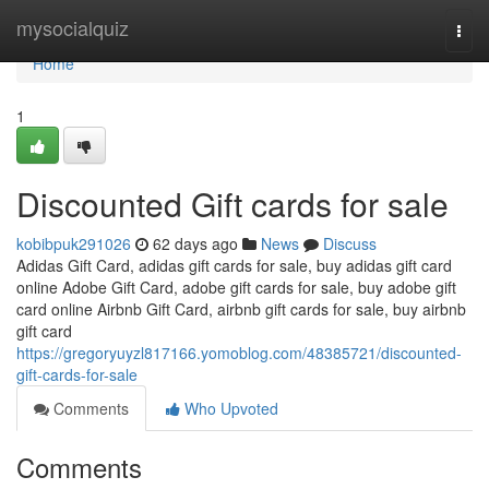
Home
mysocialquiz
Togg
navi
Home
1
Discounted Gift cards for sale
kobibpuk291026
62 days ago
News
Discuss
Adidas Gift Card, adidas gift cards for sale, buy adidas gift card
online Adobe Gift Card, adobe gift cards for sale, buy adobe gift
card online Airbnb Gift Card, airbnb gift cards for sale, buy airbnb
gift card
https://gregoryuyzl817166.yomoblog.com/48385721/discounted-
gift-cards-for-sale
Comments
Who Upvoted
Comments