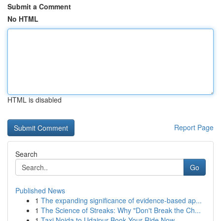
Submit a Comment
No HTML
HTML is disabled
Report Page
Search
Go
Published News
1
The expanding significance of evidence-based ap...
1
The Science of Streaks: Why "Don't Break the Ch...
1
Taxi Noida to Udaipur Book Your Ride Now