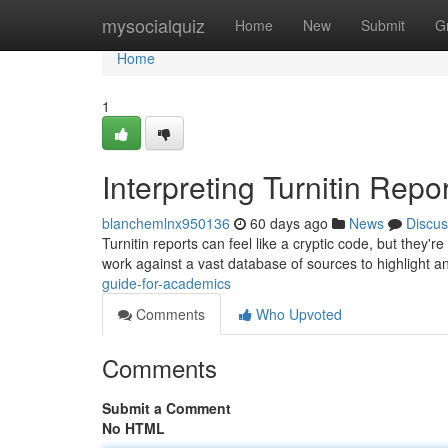
Home
mysocialquiz
Home
New
Submit
G
Home
1
Interpreting Turnitin Repo
blanchemlnx950136
60 days ago
News
Discus
Turnitin reports can feel like a cryptic code, but they'
work against a vast database of sources to highlight a
guide-for-academics
Comments
Who Upvoted
Comments
Submit a Comment
No HTML