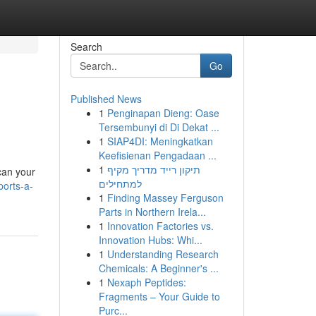
Search
Go
Published News
1
Penginapan Dieng: Oase
Tersembunyi di Di Dekat ...
1
SIAP4DI: Meningkatkan
Keefisienan Pengadaan ...
1
תיקון רייד מדריך מקיף
scan your
למתחילים
ports-a-
1
Finding Massey Ferguson
Parts in Northern Irela...
1
Innovation Factories vs.
Innovation Hubs: Whi...
1
Understanding Research
Chemicals: A Beginner's ...
1
Nexaph Peptides:
Fragments – Your Guide to
Purc...