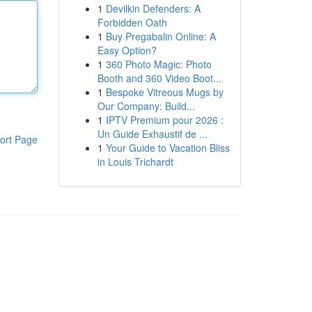
1
Devilkin Defenders: A
Forbidden Oath
1
Buy Pregabalin Online: A
Easy Option?
1
360 Photo Magic: Photo
Booth and 360 Video Boot...
1
Bespoke Vitreous Mugs by
Our Company: Build...
1
IPTV Premium pour 2026 :
Un Guide Exhaustif de ...
ort Page
1
Your Guide to Vacation Bliss
in Louis Trichardt