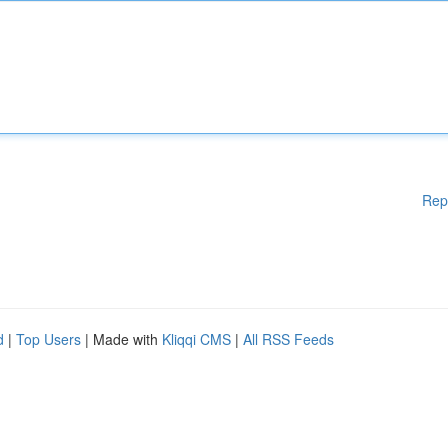
Rep
d
|
Top Users
| Made with
Kliqqi CMS
|
All RSS Feeds