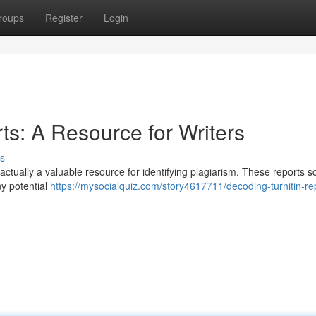
roups
Register
Login
rts: A Resource for Writers
s
re actually a valuable resource for identifying plagiarism. These reports 
ny potential
https://mysocialquiz.com/story4617711/decoding-turnitin-re