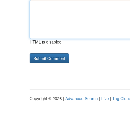
HTML is disabled
Copyright © 2026 |
Advanced Search
|
Live
|
Tag Clou