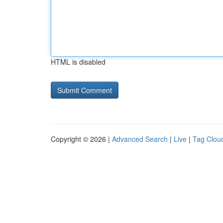
HTML is disabled
Copyright © 2026 |
Advanced Search
|
Live
|
Tag Clou