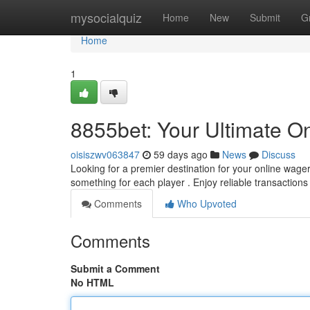
Home
mysocialquiz
Home
New
Submit
G
Home
1
8855bet: Your Ultimate On
oisiszwv063847
59 days ago
News
Discuss
Looking for a premier destination for your online wage
something for each player . Enjoy reliable transaction
Comments
Who Upvoted
Comments
Submit a Comment
No HTML