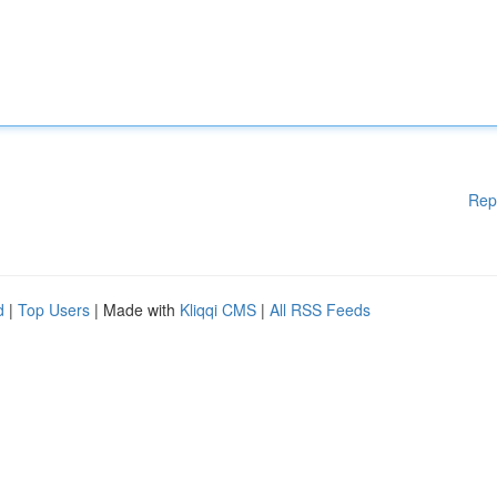
Rep
d
|
Top Users
| Made with
Kliqqi CMS
|
All RSS Feeds