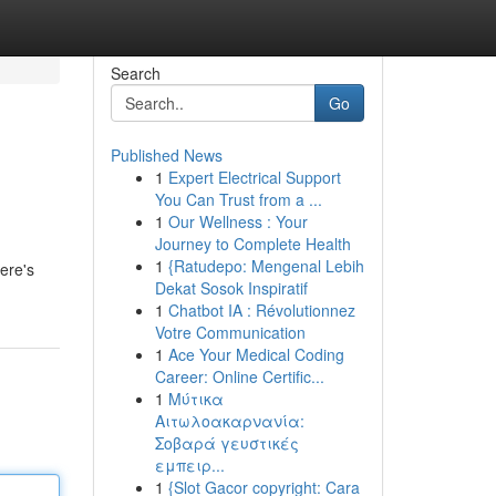
Search
Go
Published News
1
Expert Electrical Support
You Can Trust from a ...
1
Our Wellness : Your
Journey to Complete Health
1
{Ratudepo: Mengenal Lebih
ere's
Dekat Sosok Inspiratif
1
Chatbot IA : Révolutionnez
Votre Communication
1
Ace Your Medical Coding
Career: Online Certific...
1
Μύτικα
Αιτωλοακαρνανία:
Σοβαρά γευστικές
εμπειρ...
1
{Slot Gacor copyright: Cara