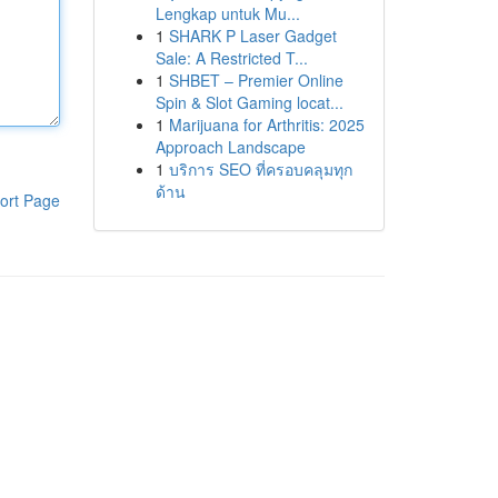
Lengkap untuk Mu...
1
SHARK P Laser Gadget
Sale: A Restricted T...
1
SHBET – Premier Online
Spin & Slot Gaming locat...
1
Marijuana for Arthritis: 2025
Approach Landscape
1
บริการ SEO ที่ครอบคลุมทุก
ด้าน
ort Page