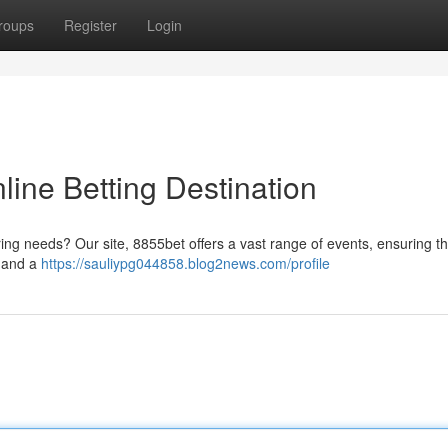
roups
Register
Login
line Betting Destination
ring needs? Our site, 8855bet offers a vast range of events, ensuring th
s and a
https://sauliypg044858.blog2news.com/profile