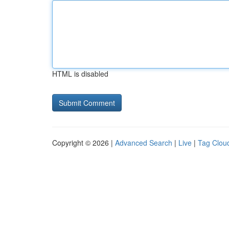
HTML is disabled
Copyright © 2026 |
Advanced Search
|
Live
|
Tag Clou