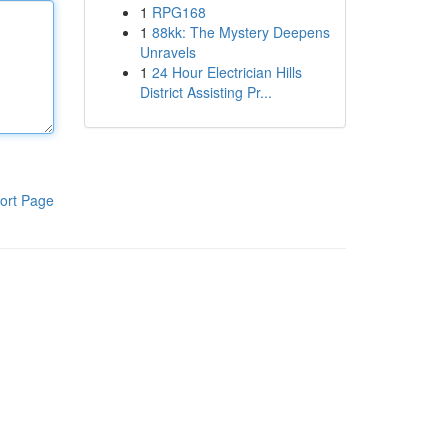
1
RPG168
1
88kk: The Mystery Deepens
Unravels
1
24 Hour Electrician Hills
District Assisting Pr...
ort Page