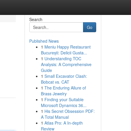
Search
Go
Published News
1
Meniu Happy Restaurant
București: Delicii Gusta...
1
Understanding TOC
Analysis: A Comprehensive
Guide
1
Small Excavator Clash:
Bobcat vs. CAT
1
The Enduring Allure of
Brass Jewelry
1
Finding your Suitable
Microsoft Dynamics 36...
1
His Secret Obsession PDF:
A Total Manual
1
Atlas Pro: A In-depth
Review