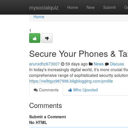
Home
mysocialquiz
Home
New
Submit
G
Home
1
Secure Your Phones & Tab
arunxdhz673007
59 days ago
News
Discuss
In today's increasingly digital world, it's more crucial 
comprehensive range of sophisticated security solution
https://nelltqyx987996.bligblogging.com/profile
Comments
Who Upvoted
Comments
Submit a Comment
No HTML