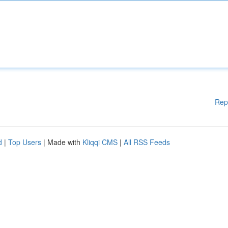
Rep
d
|
Top Users
| Made with
Kliqqi CMS
|
All RSS Feeds