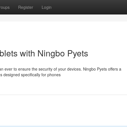
roups
Register
Login
lets with Ningbo Pyets
than ever to ensure the security of your devices. Ningbo Pyets offers a
s designed specifically for phones