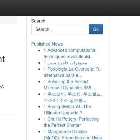
Search
Go
Published News
1
Advanced computational
nt
techniques revolutionisi...
1
مجوهرات فاخرة مصر
1
Podología La Overuela: Tu
alternativa para e...
1
Selecting the Perfect
FA
Microsoft Dynamics 365 ...
1
주소모아, 주소킹, 주소월드,
주소야: 주소 정보를...
1
Boutiq Switch V4: The
Ultimate Upgrade ?
1
Crit Hit Pottery: Perfecting
the Perfect Shatter
1
Manganese Dioxide
(MnO2): Properties and Uses