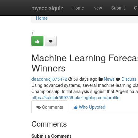
Home
mysocialquiz
Home
New
Submit
G
Home
1
Machine Learning Foreca
Winners
deaconucji075472
59 days ago
News
Discuss
Using advanced systems, several machine learning plat
Championship. Initial analysis suggest that Argentin
https://kalelblr599759.blazingblog.com/profile
Comments
Who Upvoted
Comments
Submit a Comment