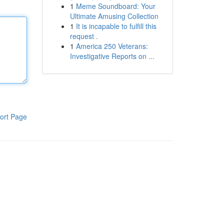
1
Meme Soundboard: Your
Ultimate Amusing Collection
1
It is incapable to fulfill this
request .
1
America 250 Veterans:
Investigative Reports on ...
ort Page