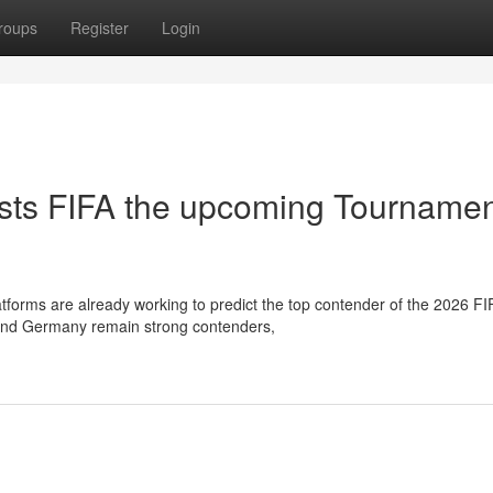
roups
Register
Login
sts FIFA the upcoming Tourname
forms are already working to predict the top contender of the 2026 FI
a and Germany remain strong contenders,