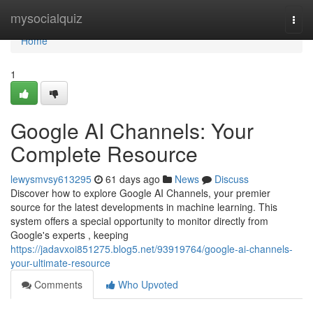
Home
mysocialquiz
Togg
navi
Home
1
Google AI Channels: Your
Complete Resource
lewysmvsy613295
61 days ago
News
Discuss
Discover how to explore Google AI Channels, your premier
source for the latest developments in machine learning. This
system offers a special opportunity to monitor directly from
Google's experts , keeping
https://jadavxoi851275.blog5.net/93919764/google-ai-channels-
your-ultimate-resource
Comments
Who Upvoted