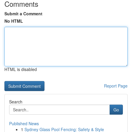
Comments
Submit a Comment
No HTML
HTML is disabled
Report Page
Search
Go
Published News
1
Sydney Glass Pool Fencing: Safety & Style