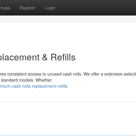
roups
Register
Login
lacement & Refills
s consistent access to unused cash rolls. We offer a extensive selecti
ost standard models. Whether
um-cash-rolls-replacement-refills