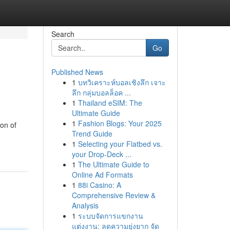
Search
Go
Published News
1
บทวิเคราะห์บอลเชิงลึก เจาะ
ลึก กลุ่มบอลล็อค ...
1
Thailand eSIM: The
Ultimate Guide
1
Fashion Blogs: Your 2025
on of
Trend Guide
1
Selecting your Flatbed vs.
your Drop-Deck ...
1
The Ultimate Guide to
Online Ad Formats
1
88i Casino: A
Comprehensive Review &
Analysis
1
ระบบจัดการแขกงาน
แต่งงาน: ลดความยุ่งยาก จัด