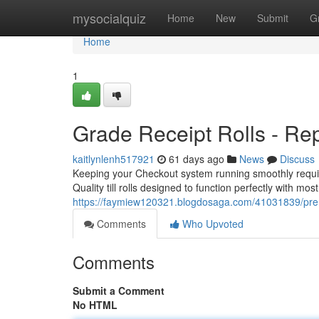
Home
mysocialquiz
Home
New
Submit
G
Home
1
Grade Receipt Rolls - Rep
kaitlynlenh517921
61 days ago
News
Discuss
Keeping your Checkout system running smoothly require
Quality till rolls designed to function perfectly with m
https://faymiew120321.blogdosaga.com/41031839/premi
Comments
Who Upvoted
Comments
Submit a Comment
No HTML