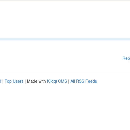
Rep
d
|
Top Users
| Made with
Kliqqi CMS
|
All RSS Feeds