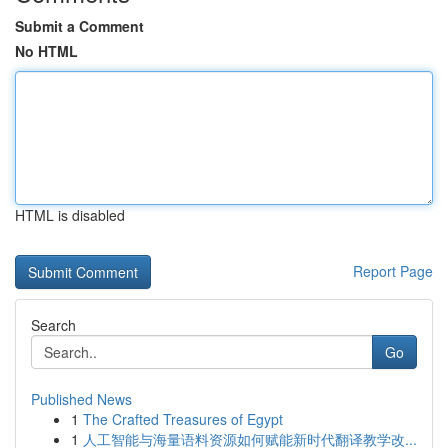
Submit a Comment
No HTML
HTML is disabled
Report Page
Search
Go
Published News
1
The Crafted Treasures of Egypt
1
人工智能与海量语料资源如何赋能新时代翻译教学改...