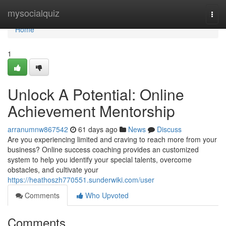
Home
mysocialquiz
Togg
navi
Home
1
Unlock A Potential: Online
Achievement Mentorship
arranumnw867542
61 days ago
News
Discuss
Are you experiencing limited and craving to reach more from your
business? Online success coaching provides an customized
system to help you identify your special talents, overcome
obstacles, and cultivate your
https://heathoszh770551.sunderwiki.com/user
Comments
Who Upvoted
Comments