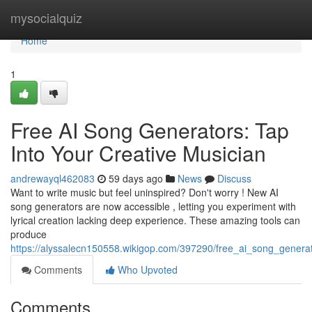
Home
mysocialquiz
Home
1
Free AI Song Generators: Tap
Into Your Creative Musician
andrewayql462083
59 days ago
News
Discuss
Want to write music but feel uninspired? Don't worry ! New AI
song generators are now accessible , letting you experiment with
lyrical creation lacking deep experience. These amazing tools can
produce
https://alyssalecn150558.wikigop.com/397290/free_ai_song_gener
Comments
Who Upvoted
Comments