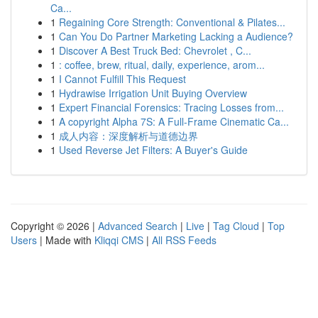
Ca...
1
Regaining Core Strength: Conventional & Pilates...
1
Can You Do Partner Marketing Lacking a Audience?
1
Discover A Best Truck Bed: Chevrolet , C...
1
: coffee, brew, ritual, daily, experience, arom...
1
I Cannot Fulfill This Request
1
Hydrawise Irrigation Unit Buying Overview
1
Expert Financial Forensics: Tracing Losses from...
1
A copyright Alpha 7S: A Full-Frame Cinematic Ca...
1
成人内容：深度解析与道德边界
1
Used Reverse Jet Filters: A Buyer's Guide
Copyright © 2026 |
Advanced Search
|
Live
|
Tag Cloud
|
Top
Users
| Made with
Kliqqi CMS
|
All RSS Feeds