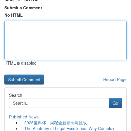
Submit a Comment
No HTML
HTML is disabled
Report Page
Search
Go
Published News
1
2026世界杯：揭秘全新赛制与挑战
1
The Anatomy of Legal Excellence: Why Complex