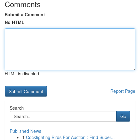
Comments
Submit a Comment
No HTML
HTML is disabled
Report Page
Search
Go
Published News
1
Cockfighting Birds For Auction : Find Super...