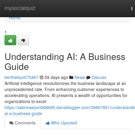
Home
mysocialquiz
T
na
Home
1
Understanding AI: A Business
Guide
berthatrpx075467
59 days ago
News
Discuss
Artificial intelligence revolutionizes the business landscape at an
unprecedented rate. From enhancing customer experiences to
accelerating operations, AI presents a wealth of opportunities for
organizations to excel.
https://sabrinaeyvn068695.daneblogger.com/39867851/understandi
ai-a-business-guide
Comments
Who Upvoted