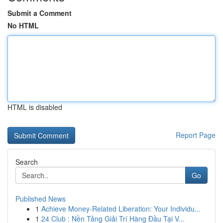
Submit a Comment
No HTML
HTML is disabled
Report Page
Search
Go
Published News
1
Achieve Money-Related Liberation: Your Individu...
1
24 Club : Nền Tảng Giải Trí Hàng Đầu Tại V...