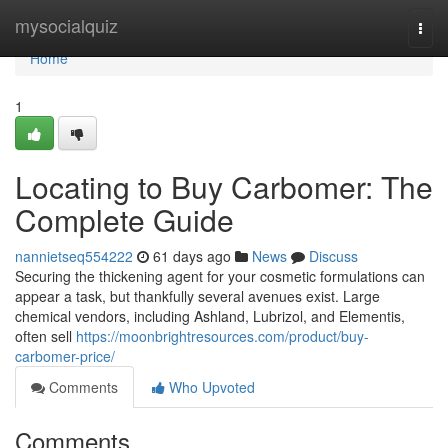
Home
mysocialquiz
Togg
navi
Home
1
Locating to Buy Carbomer: The
Complete Guide
nannietseq554222
61 days ago
News
Discuss
Securing the thickening agent for your cosmetic formulations can
appear a task, but thankfully several avenues exist. Large
chemical vendors, including Ashland, Lubrizol, and Elementis,
often sell
https://moonbrightresources.com/product/buy-
carbomer-price/
Comments
Who Upvoted
Comments