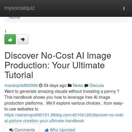
Home
mysocialquiz
Togg
navi
Home
1
Discover No-Cost AI Image
Production: Your Ultimate
Tutorial
macieqofs882998
59 days ago
News
Discuss
Want to generate amazing visuals without investing a penny ?
This handbook shows you how to leverage free AI image
production platforms . We'll explore various choices , from easy-
to-use websites to
https://sairanopv690101.ltfblog.com/40104126/discover-no-cost-
ai-picture-creation-your-ultimate-handbook
Comments
Who Upvoted