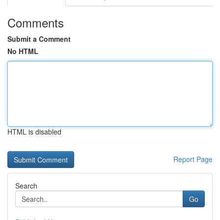
Comments
Submit a Comment
No HTML
HTML is disabled
Report Page
Search
Go