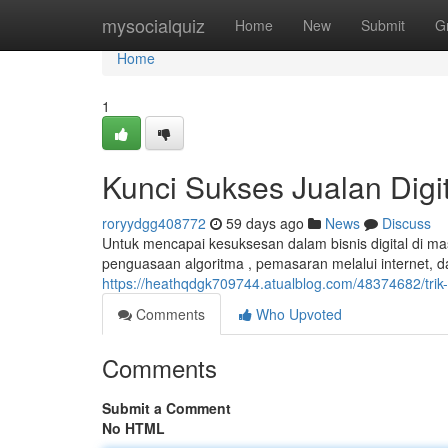
Home
mysocialquiz
Home
New
Submit
G
Home
1
Kunci Sukses Jualan Digi
roryydgg408772
59 days ago
News
Discuss
Untuk mencapai kesuksesan dalam bisnis digital di ma
penguasaan algoritma , pemasaran melalui internet,
https://heathqdgk709744.atualblog.com/48374682/tri
Comments
Who Upvoted
Comments
Submit a Comment
No HTML