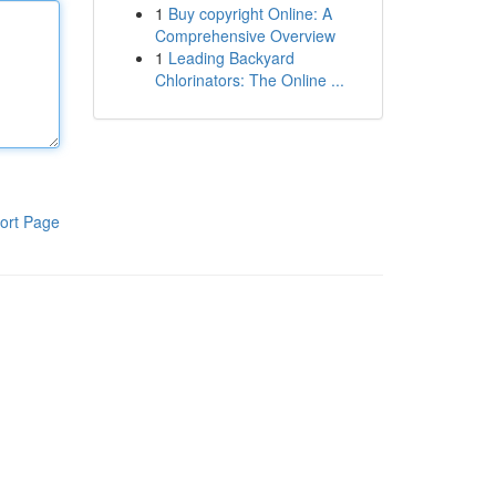
1
Buy copyright Online: A
Comprehensive Overview
1
Leading Backyard
Chlorinators: The Online ...
ort Page