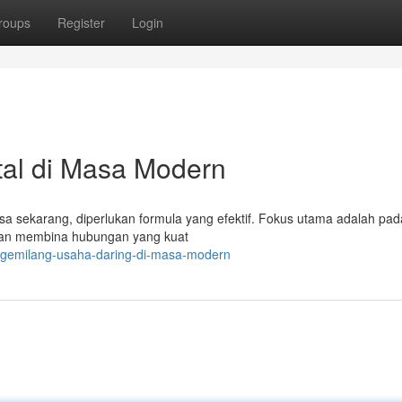
roups
Register
Login
tal di Masa Modern
sa sekarang, diperlukan formula yang efektif. Fokus utama adalah pad
 dan membina hubungan yang kuat
k-gemilang-usaha-daring-di-masa-modern