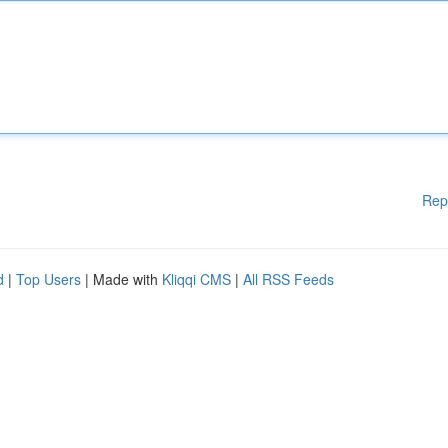
Rep
d
|
Top Users
| Made with
Kliqqi CMS
|
All RSS Feeds