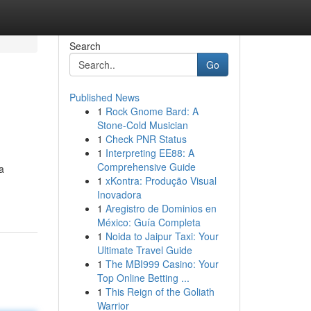
Search
Go
Published News
1
Rock Gnome Bard: A
Stone-Cold Musician
1
Check PNR Status
1
Interpreting EE88: A
Comprehensive Guide
a
1
xKontra: Produção Visual
Inovadora
1
Aregistro de Dominios en
México: Guía Completa
1
Noida to Jaipur Taxi: Your
Ultimate Travel Guide
1
The MBI999 Casino: Your
Top Online Betting ...
1
This Reign of the Goliath
Warrior