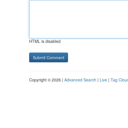
HTML is disabled
Copyright © 2026 |
Advanced Search
|
Live
|
Tag Clou