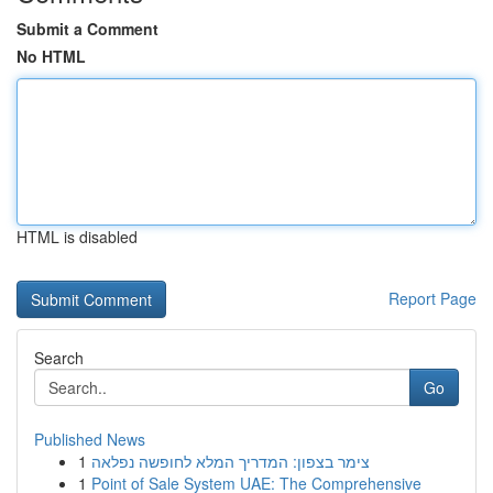
Submit a Comment
No HTML
HTML is disabled
Report Page
Search
Go
Published News
1
צימר בצפון: המדריך המלא לחופשה נפלאה
1
Point of Sale System UAE: The Comprehensive