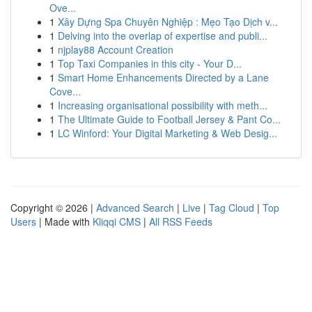
Ove...
1
Xây Dựng Spa Chuyên Nghiệp : Mẹo Tạo Dịch v...
1
Delving into the overlap of expertise and publi...
1
njplay88 Account Creation
1
Top Taxi Companies in this city - Your D...
1
Smart Home Enhancements Directed by a Lane
Cove...
1
Increasing organisational possibility with meth...
1
The Ultimate Guide to Football Jersey & Pant Co...
1
LC Winford: Your Digital Marketing & Web Desig...
Copyright © 2026 |
Advanced Search
|
Live
|
Tag Cloud
|
Top
Users
| Made with
Kliqqi CMS
|
All RSS Feeds