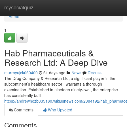
Home
mysocialquiz
Home
1
Hab Pharmaceuticals &
Research Ltd: A Deep Dive
murrayujck060400
61 days ago
News
Discuss
The Drug Company & Research Ltd, a significant player in the
subcontinent’s healthcare sector , warrants a thorough
examination. Established in nineteen ninety-two , the enterprise
has consistently built
https://andrewhozb335160.wikiusnews.com/2384192/hab_pharmaceu
Comments
Who Upvoted
Comments