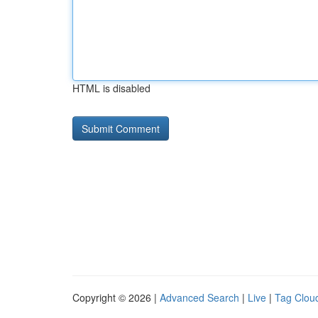
HTML is disabled
Copyright © 2026 |
Advanced Search
|
Live
|
Tag Clou