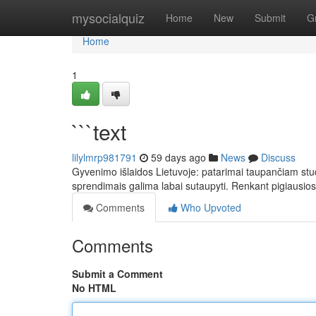
Home
mysocialquiz
Home
New
Submit
G
Home
1
```text
lilylmrp981791
59 days ago
News
Discuss
Gyvenimo išlaidos Lietuvoje: patarimai taupančiam stud
sprendimais galima labai sutaupyti. Renkant pigiausios
Comments
Who Upvoted
Comments
Submit a Comment
No HTML