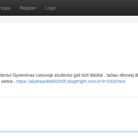
roups
Register
Login
entui Gyvenimas Lietuvoje studentui gali būti iššūkis , tačiau dėmesį i
 vietos ,
https://alyshaackb602355.blogitright.com/41912320/text