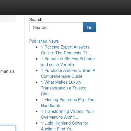
Search
Go
Published News
1
Receive Expert Answers
Online: The Requests, Th...
1
So nutzen Sie Eva Schmelz
und seine Vorteile
1
Purchase Ambien Online: A
šmaniais
Comprehensive Guide
1
What Makes Luxury
Transportation a Trusted
Choi...
1
Finding Pancreas Pig : Your
Handbook
1
Transforming Visions: Your
Overview to Archit...
1
Little Highland Cows for
Auction: Find Yo...