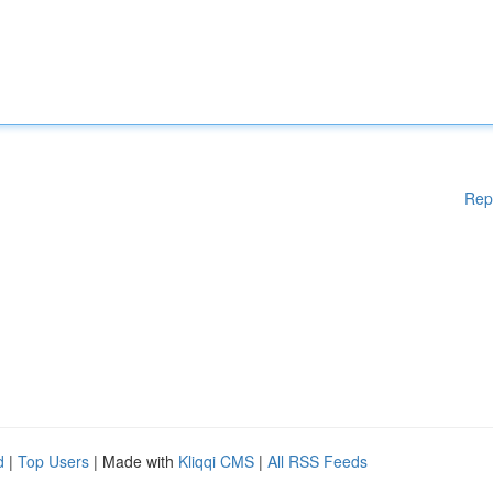
Rep
d
|
Top Users
| Made with
Kliqqi CMS
|
All RSS Feeds