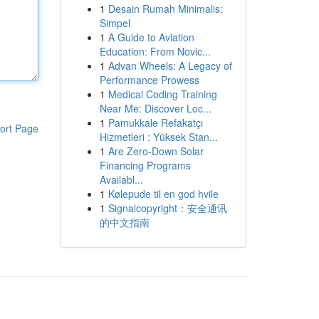
1
Desain Rumah Minimalis:
Simpel
1
A Guide to Aviation
Education: From Novic...
1
Advan Wheels: A Legacy of
Performance Prowess
1
Medical Coding Training
Near Me: Discover Loc...
1
Pamukkale Refakatçı
ort Page
Hizmetleri : Yüksek Stan...
1
Are Zero-Down Solar
Financing Programs
Availabl...
1
Kølepude til en god hvile
1
Signalcopyright：安全通讯
的中文指南