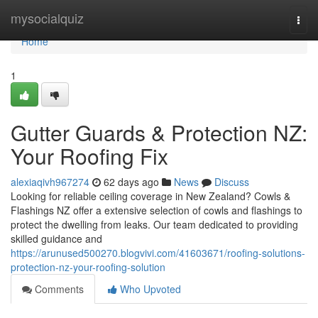
Home
mysocialquiz
Togg
navi
Home
1
Gutter Guards & Protection NZ:
Your Roofing Fix
alexiaqivh967274
62 days ago
News
Discuss
Looking for reliable ceiling coverage in New Zealand? Cowls &
Flashings NZ offer a extensive selection of cowls and flashings to
protect the dwelling from leaks. Our team dedicated to providing
skilled guidance and
https://arunused500270.blogvivi.com/41603671/roofing-solutions-
protection-nz-your-roofing-solution
Comments
Who Upvoted