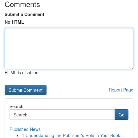
Comments
Submit a Comment
No HTML
HTML is disabled
Report Page
Search
Go
Published News
1
Understanding the Publisher's Role in Your Book...