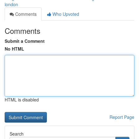
london
Comments
Who Upvoted
Comments
Submit a Comment
No HTML
HTML is disabled
Report Page
Search