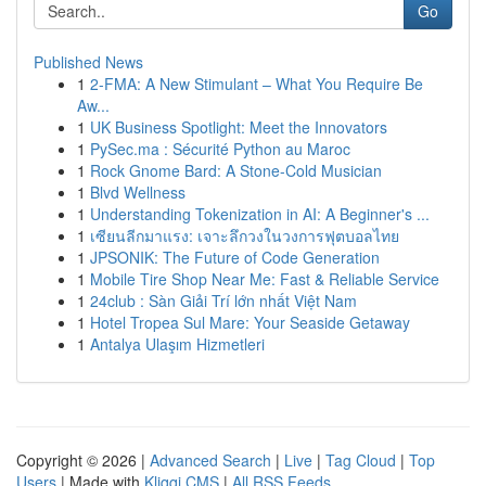
Go
Published News
1
2-FMA: A New Stimulant – What You Require Be
Aw...
1
UK Business Spotlight: Meet the Innovators
1
PySec.ma : Sécurité Python au Maroc
1
Rock Gnome Bard: A Stone-Cold Musician
1
Blvd Wellness
1
Understanding Tokenization in AI: A Beginner's ...
1
เซียนลีกมาแรง: เจาะลึกวงในวงการฟุตบอลไทย
1
JPSONIK: The Future of Code Generation
1
Mobile Tire Shop Near Me: Fast & Reliable Service
1
24club : Sàn Giải Trí lớn nhất Việt Nam
1
Hotel Tropea Sul Mare: Your Seaside Getaway
1
Antalya Ulaşım Hizmetleri
Copyright © 2026 |
Advanced Search
|
Live
|
Tag Cloud
|
Top
Users
| Made with
Kliqqi CMS
|
All RSS Feeds