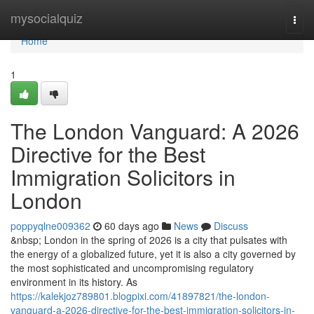
Home
mysocialquiz
Togg
navi
Home
1
The London Vanguard: A 2026
Directive for the Best
Immigration Solicitors in
London
poppyqlne009362
60 days ago
News
Discuss
&nbsp; London in the spring of 2026 is a city that pulsates with
the energy of a globalized future, yet it is also a city governed by
the most sophisticated and uncompromising regulatory
environment in its history. As
https://kalekjoz789801.blogpixi.com/41897821/the-london-
vanguard-a-2026-directive-for-the-best-immigration-solicitors-in-