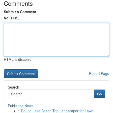
Comments
Submit a Comment
No HTML
HTML is disabled
Report Page
Search
Go
Published News
1
Round Lake Beach Top Landscaper for Lawn