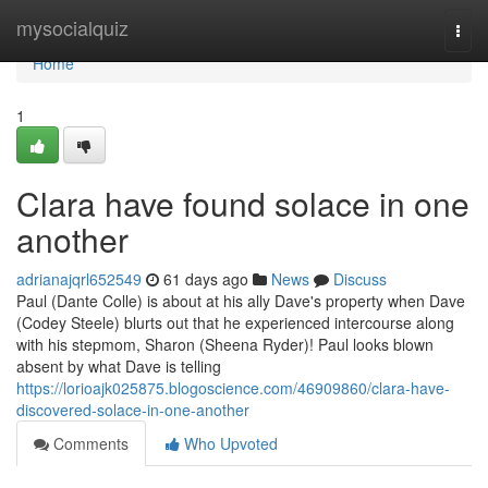
Home
mysocialquiz
Togg
navi
Home
1
Clara have found solace in one
another
adrianajqrl652549
61 days ago
News
Discuss
Paul (Dante Colle) is about at his ally Dave's property when Dave
(Codey Steele) blurts out that he experienced intercourse along
with his stepmom, Sharon (Sheena Ryder)! Paul looks blown
absent by what Dave is telling
https://lorioajk025875.blogoscience.com/46909860/clara-have-
discovered-solace-in-one-another
Comments
Who Upvoted