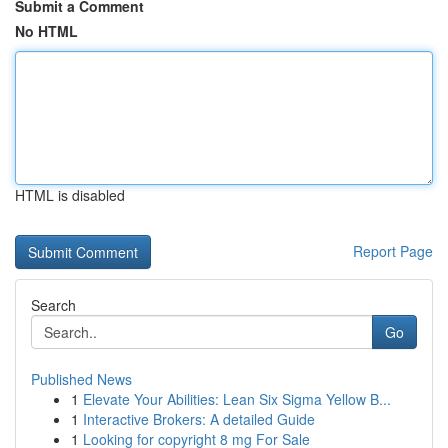
Submit a Comment
No HTML
HTML is disabled
Report Page
Search
Go
Published News
1
Elevate Your Abilities: Lean Six Sigma Yellow B...
1
Interactive Brokers: A detailed Guide
1
Looking for copyright 8 mg For Sale