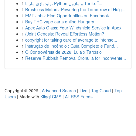
1
تولید بازی مار با Python و ماژول Turtle: آ...
1
Brushless Motors: Powering the Tomorrow of Heig...
1
EMT Jobs: Find Opportunities on Facebook
1
Buy THC vape carts online Hungary
1
Apex Auto Glass: Your Windshield Service in Apex
1
{Joint Genesis: Reveal Effortless Motion?
1
copyright for taking care of average to intense...
1
Instrução de Incêndio : Guia Completo e Fund...
1
O Controvérsia de 2026: Lula x Tarcísio
1
Reserve Rubbish Removal Cronulla for Inconvenie...
Copyright © 2026 |
Advanced Search
|
Live
|
Tag Cloud
|
Top
Users
| Made with
Kliqqi CMS
|
All RSS Feeds