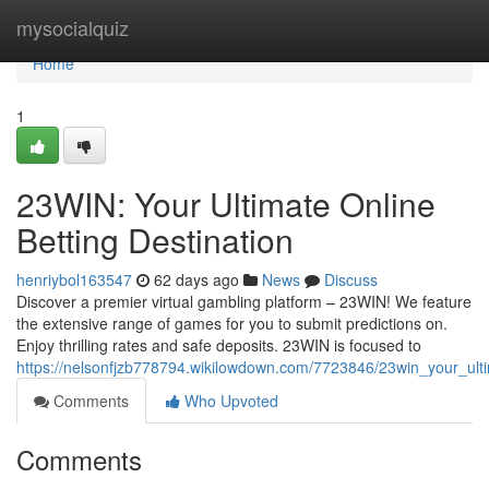
Home
mysocialquiz
Home
1
23WIN: Your Ultimate Online
Betting Destination
henriybol163547
62 days ago
News
Discuss
Discover a premier virtual gambling platform – 23WIN! We feature
the extensive range of games for you to submit predictions on.
Enjoy thrilling rates and safe deposits. 23WIN is focused to
https://nelsonfjzb778794.wikilowdown.com/7723846/23win_your_ulti
Comments
Who Upvoted
Comments