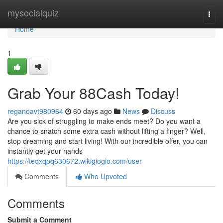
Home
mysocialquiz
Togg
navi
Home
1
Grab Your 88Cash Today!
reganoavt980964
60 days ago
News
Discuss
Are you sick of struggling to make ends meet? Do you want a
chance to snatch some extra cash without lifting a finger? Well,
stop dreaming and start living! With our incredible offer, you can
instantly get your hands
https://tedxqpq630672.wikigiogio.com/user
Comments
Who Upvoted
Comments
Submit a Comment