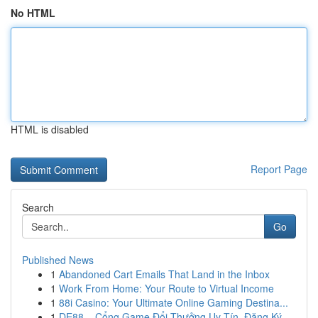
No HTML
HTML is disabled
Report Page
Search
Go
Published News
1
Abandoned Cart Emails That Land in the Inbox
1
Work From Home: Your Route to Virtual Income
1
88i Casino: Your Ultimate Online Gaming Destina...
1
DE88 – Cổng Game Đổi Thưởng Uy Tín, Đăng Ký