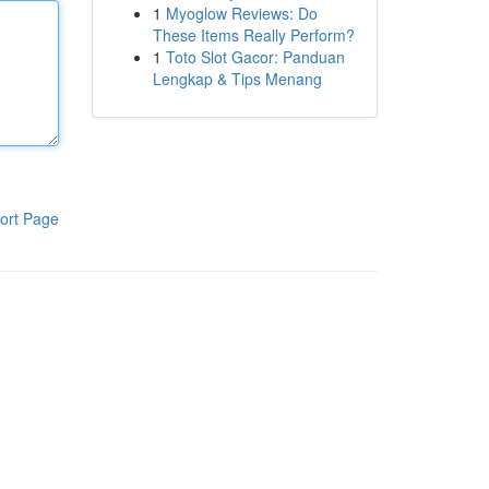
1
Myoglow Reviews: Do
These Items Really Perform?
1
Toto Slot Gacor: Panduan
Lengkap & Tips Menang
ort Page