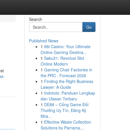
Search
Go
Published News
1
88i Casino: Your Ultimate
Online Gaming Destina...
1
Saku21: Revolusi Slot
Online Modern
1
Gaming Chair Factories in
est
the PRC : Forecast 2026
st-
1
Finding the Right Business
Lawyer: A Guide
1
Indototo: Panduan Lengkap
dan Ulasan Terbaru
1
DE88 – Cổng Game Đổi
Thưởng Uy Tín, Đăng Ký
Nha...
1
Effective Waste Collection
Solutions by Parrama...