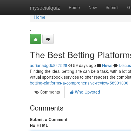
Home
mysocialquiz
Home
New
Submit
G
Home
1
The Best Betting Platfo
adrianadgdb847528
59 days ago
News
Discus
Finding the ideal betting site can be a task, with a lot
virtual sportsbook services to offer readers the compl
betting-platforms-a-comprehensive-review-58991300
Comments
Who Upvoted
Comments
Submit a Comment
No HTML