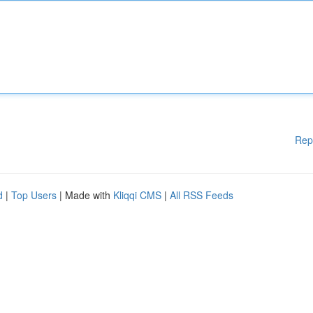
Rep
d
|
Top Users
| Made with
Kliqqi CMS
|
All RSS Feeds