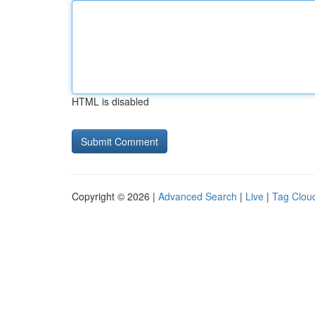
HTML is disabled
Copyright © 2026 |
Advanced Search
|
Live
|
Tag Clou