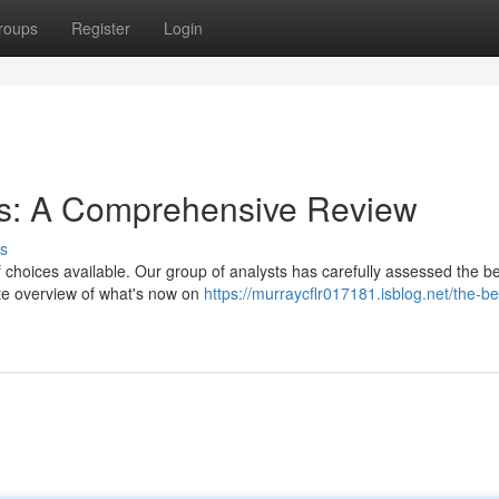
roups
Register
Login
rms: A Comprehensive Review
s
 of choices available. Our group of analysts has carefully assessed the b
ete overview of what's now on
https://murraycflr017181.isblog.net/the-be