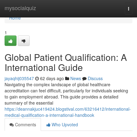
Home
mysocialquiz
Togg
navi
Home
1
Global Patient Qualification: A
International Guide
jayaqhij035547
62 days ago
News
Discuss
Navigating the complex landscape of global healthcare
accreditation can feel difficult, particularly for individuals seeking
to gain employment abroad. This guide provides a detailed
summary of the essential
https://deannakjuc419424.blogstival.com/63216412/international-
medical-qualification-a-international-handbook
Comments
Who Upvoted