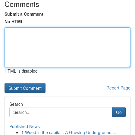
Comments
Submit a Comment
No HTML
HTML is disabled
Report Page
Search
Go
Published News
1
Weed in the capital : A Growing Underground ...