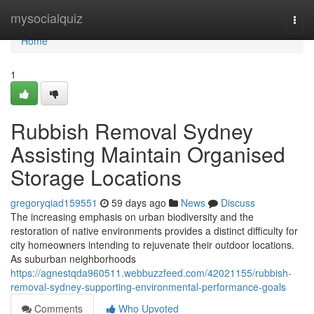
Home
mysocialquiz
Togg
navi
Home
1
Rubbish Removal Sydney
Assisting Maintain Organised
Storage Locations
gregoryqiad159551
59 days ago
News
Discuss
The increasing emphasis on urban biodiversity and the
restoration of native environments provides a distinct difficulty for
city homeowners intending to rejuvenate their outdoor locations.
As suburban neighborhoods
https://agnestqda960511.webbuzzfeed.com/42021155/rubbish-
removal-sydney-supporting-environmental-performance-goals
Comments
Who Upvoted