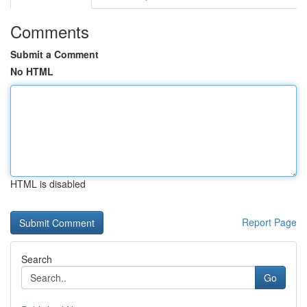
Comments
Submit a Comment
No HTML
HTML is disabled
Report Page
Search
Go